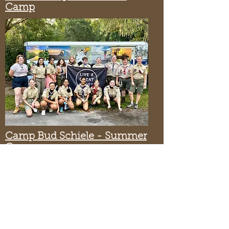
Camp
Camp Bud Schiele - Summer
Camp