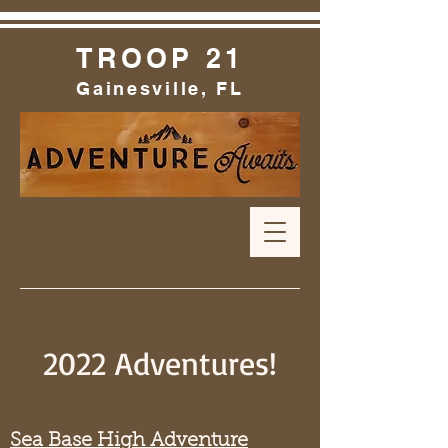
TROOP 21
Gainesville, FL
2022 Adventures!
Sea Base High Adventure